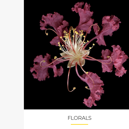
FLORALS