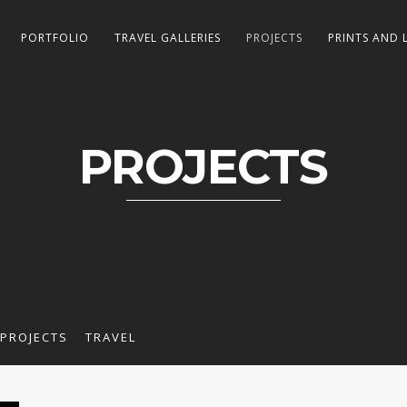
PORTFOLIO
TRAVEL GALLERIES
PROJECTS
PRINTS AND 
PROJECTS
PROJECTS
TRAVEL