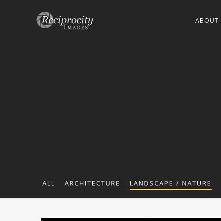
ABOUT
ALL
ARCHITECTURE
LANDSCAPE / NATURE