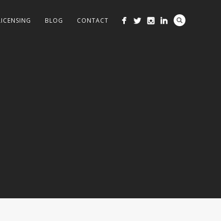
LICENSING
BLOG
CONTACT