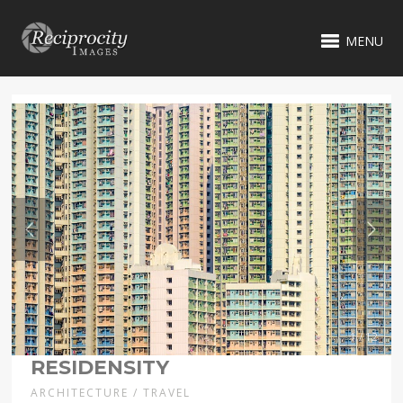
MENU
1 / 12
RESIDENSITY
ARCHITECTURE / TRAVEL