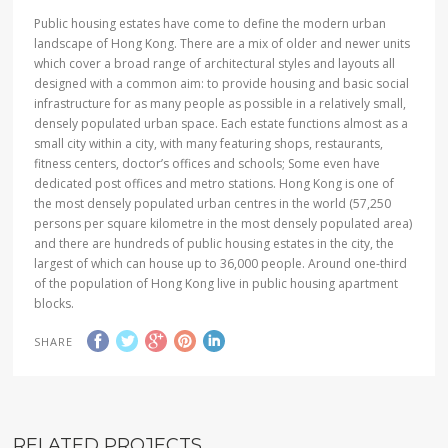
Public housing estates have come to define the modern urban
landscape of Hong Kong. There are a mix of older and newer units
which cover a broad range of architectural styles and layouts all
designed with a common aim: to provide housing and basic social
infrastructure for as many people as possible in a relatively small,
densely populated urban space. Each estate functions almost as a
small city within a city, with many featuring shops, restaurants,
fitness centers, doctor
’
s offices and schools; Some even have
dedicated post offices and metro stations. Hong Kong is one of
the most densely populated urban centres in the world (57,250
persons per square kilometre in the most densely populated area)
and there are hundreds of public housing estates in the city, the
largest of which can house up to 36,000 people. Around one-third
of the population of Hong Kong live in public housing apartment
blocks.
SHARE
RELATED PROJECTS