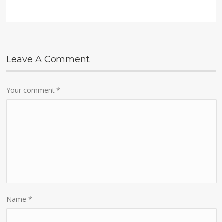
Leave A Comment
Your comment
*
Name
*