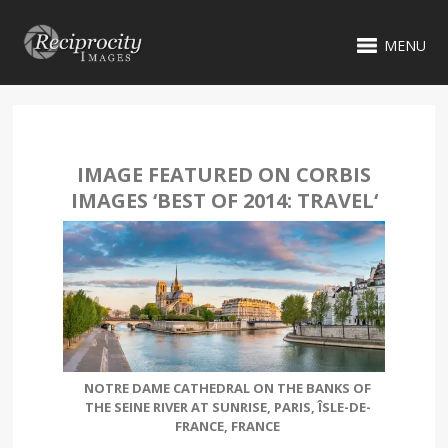
MENU
IMAGE FEATURED ON CORBIS
IMAGES ‘
BEST OF 2014: TRAVEL
‘
NOTRE DAME CATHEDRAL ON THE BANKS OF
THE SEINE RIVER AT SUNRISE, PARIS, ÎSLE-DE-
FRANCE, FRANCE