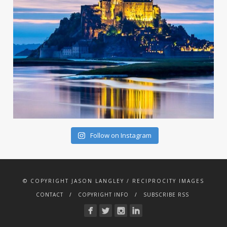
Follow on Instagram
© COPYRIGHT JASON LANGLEY / RECIPROCITY IMAGES
CONTACT
COPYRIGHT INFO
SUBSCRIBE RSS