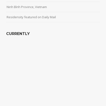
Ninh Bình Province, Vietnam
Residensity featured on Daily Mail
CURRENTLY