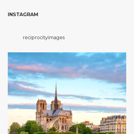
INSTAGRAM
reciprocityimages