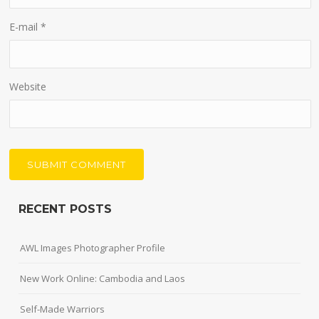
E-mail
*
Website
RECENT POSTS
AWL Images Photographer Profile
New Work Online: Cambodia and Laos
Self-Made Warriors