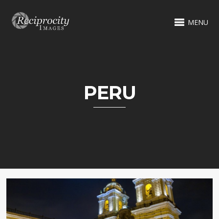
MENU
PERU