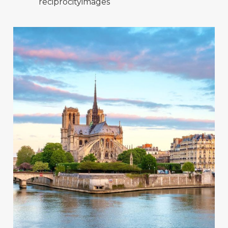
reciprocityimages