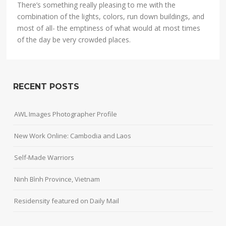
There’s something really pleasing to me with the
combination of the lights, colors, run down buildings, and
most of all- the emptiness of what would at most times
of the day be very crowded places.
RECENT POSTS
AWL Images Photographer Profile
New Work Online: Cambodia and Laos
Self-Made Warriors
Ninh Bình Province, Vietnam
Residensity featured on Daily Mail