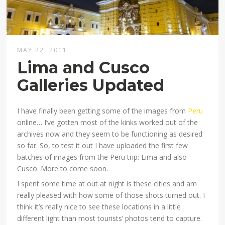
MAY 22, 2011
Lima and Cusco
Galleries Updated
I have finally been getting some of the images from
Peru
online… I’ve gotten most of the kinks worked out of the
archives now and they seem to be functioning as desired
so far. So, to test it out I have uploaded the first few
batches of images from the Peru trip: Lima and also
Cusco. More to come soon.
I spent some time at out at night is these cities and am
really pleased with how some of those shots turned out. I
think it’s really nice to see these locations in a little
different light than most tourists’ photos tend to capture.