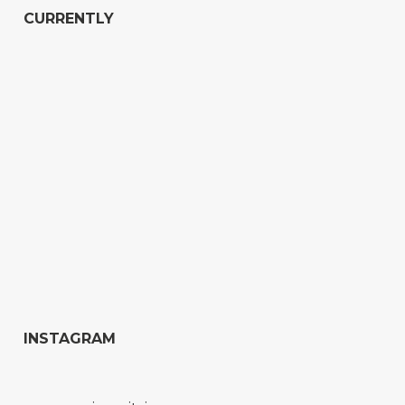
CURRENTLY
INSTAGRAM