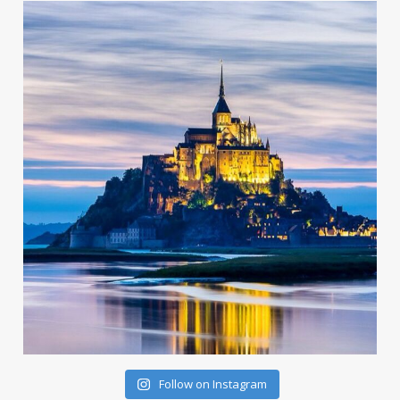
Follow on Instagram