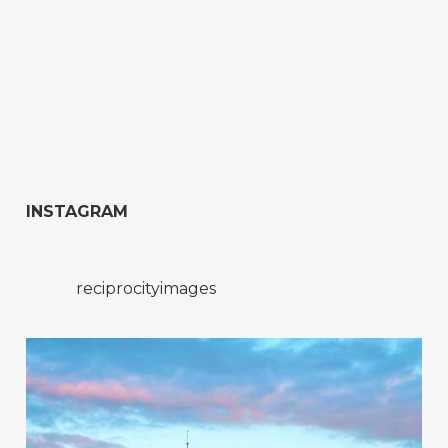
INSTAGRAM
reciprocityimages