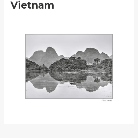
Vietnam