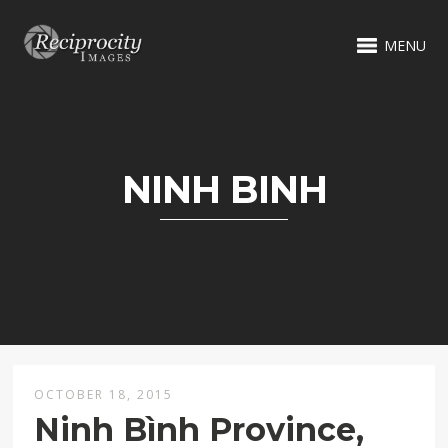
MENU
NINH BINH
OCTOBER 18, 2015
Ninh Bình Province,