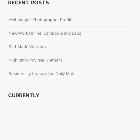
RECENT POSTS
AWL Images Photographer Profile
New Work Online: Cambodia and Laos
Self-Made Warriors
Ninh Bình Province, Vietnam
Residensity featured on Daily Mail
CURRENTLY