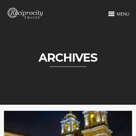
MENU
ARCHIVES