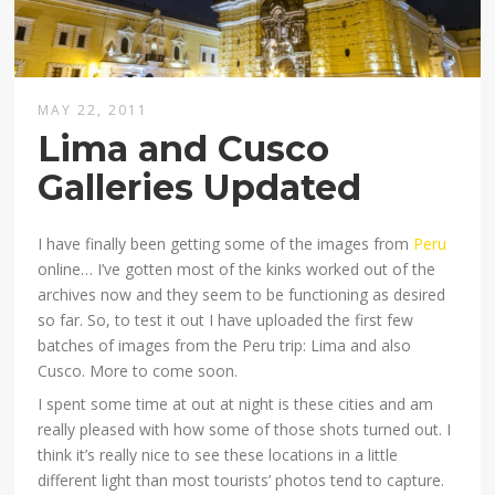
MAY 22, 2011
Lima and Cusco
Galleries Updated
I have finally been getting some of the images from
Peru
online… I’ve gotten most of the kinks worked out of the
archives now and they seem to be functioning as desired
so far. So, to test it out I have uploaded the first few
batches of images from the Peru trip: Lima and also
Cusco. More to come soon.
I spent some time at out at night is these cities and am
really pleased with how some of those shots turned out. I
think it’s really nice to see these locations in a little
different light than most tourists’ photos tend to capture.