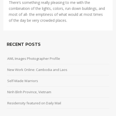
There’s something really pleasing to me with the
combination of the lights, colors, run down buildings, and
most of all- the emptiness of what would at most times
of the day be very crowded places.
RECENT POSTS
AWL Images Photographer Profile
New Work Online: Cambodia and Laos
Self-Made Warriors
Ninh Bình Province, Vietnam
Residensity featured on Daily Mail