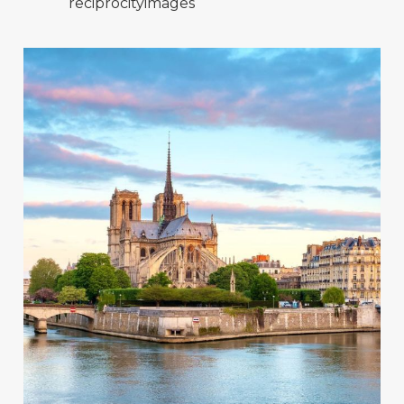
reciprocityimages