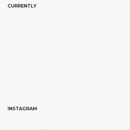
CURRENTLY
INSTAGRAM